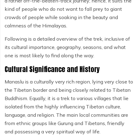
a rather off-the-beaten-track journey; hence, it suits the
kind of people who do not want to fall prey to giant
crowds of people while soaking in the beauty and
calmness of the Himalayas.
Following is a detailed overview of the trek, inclusive of
its cultural importance, geography, seasons, and what
one is most likely to find along the way.
Cultural Significance and History
Manaslu is a culturally very rich region, lying very close to
the Tibetan border and being closely related to Tibetan
Buddhism. Equally, it is a trek to various villages that lie
isolated from the highly influencing Tibetan culture,
language, and religion. The main local communities are
from ethnic groups like Gurung and Tibetans, friendly
and possessing a very spiritual way of life.