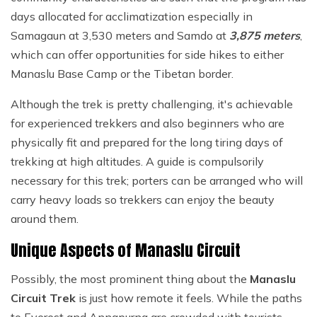
days allocated for acclimatization especially in
Samagaun at 3,530 meters and Samdo at
3,875 meters
,
which can offer opportunities for side hikes to either
Manaslu Base Camp or the Tibetan border.
Although the trek is pretty challenging, it's achievable
for experienced trekkers and also beginners who are
physically fit and prepared for the long tiring days of
trekking at high altitudes. A guide is compulsorily
necessary for this trek; porters can be arranged who will
carry heavy loads so trekkers can enjoy the beauty
around them.
Unique Aspects of Manaslu Circuit
Possibly, the most prominent thing about the
Manaslu
Circuit Trek
is just how remote it feels. While the paths