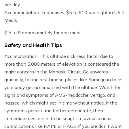
per day.
Accommodation: Teahouses, $5 to $10 per night in USD,
Meals:
$ 5 to 8 approximately for one meal
Safety and Health Tips
Acclimatization: This altitude sickness factor due to
more than 5,000 meters of elevation is considered the
major concern in the Manaslu Circuit. Go upwards
gradually, taking rest time in places like Samagaun to let
your body get acclimatized with the altitude. Watch for
signs and symptoms of AMS-headache, vertigo, and
nausea, which might set in time without notice. If the
symptoms persist and further deteriorate, then
immediate descent is to be sought to avoid serious
complications like HAPE or HACE. If you are don't want