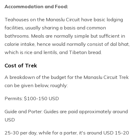
Accommodation and Food:
Teahouses on the Manaslu Circuit have basic lodging
facilities, usually sharing a basis and common
bathrooms. Meals are normally simple but sufficient in
calorie intake, hence would normally consist of dal bhat,
which is rice and lentils, and Tibetan bread.
Cost of Trek
A breakdown of the budget for the Manaslu Circuit Trek
can be given below, roughly:
Permits: $100-150 USD
Guide and Porter: Guides are paid approximately around
USD
25-30 per day, while for a porter, it's around USD 15-20