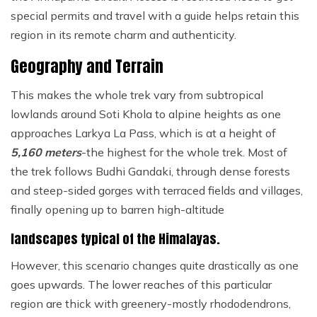
special permits and travel with a guide helps retain this
region in its remote charm and authenticity.
Geography and Terrain
This makes the whole trek vary from subtropical
lowlands around Soti Khola to alpine heights as one
approaches Larkya La Pass, which is at a height of
5,160 meters
-the highest for the whole trek. Most of
the trek follows Budhi Gandaki, through dense forests
and steep-sided gorges with terraced fields and villages,
finally opening up to barren high-altitude
landscapes typical of the Himalayas.
However, this scenario changes quite drastically as one
goes upwards. The lower reaches of this particular
region are thick with greenery-mostly rhododendrons,