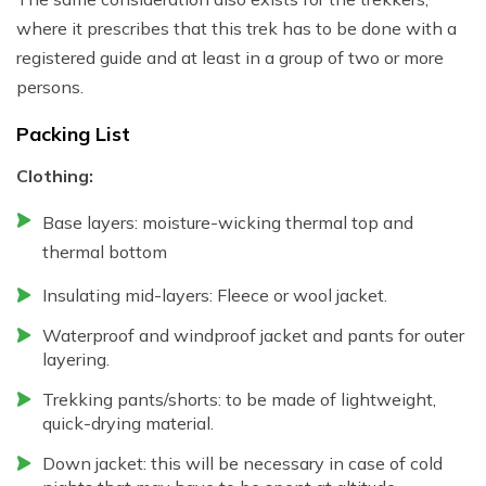
where it prescribes that this trek has to be done with a
registered guide and at least in a group of two or more
persons.
Packing List
Clothing:
Base layers: moisture-wicking thermal top and
thermal bottom
Insulating mid-layers: Fleece or wool jacket.
Waterproof and windproof jacket and pants for outer
layering.
Trekking pants/shorts: to be made of lightweight,
quick-drying material.
Down jacket: this will be necessary in case of cold