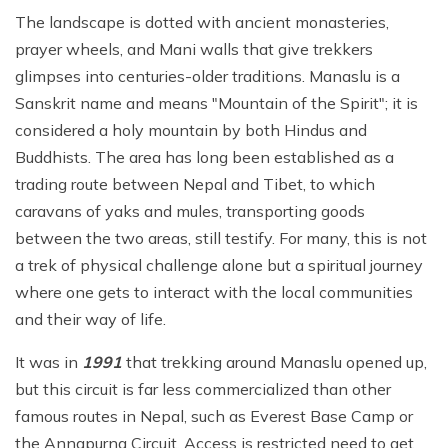
The landscape is dotted with ancient monasteries,
prayer wheels, and Mani walls that give trekkers
glimpses into centuries-older traditions. Manaslu is a
Sanskrit name and means "Mountain of the Spirit"; it is
considered a holy mountain by both Hindus and
Buddhists. The area has long been established as a
trading route between Nepal and Tibet, to which
caravans of yaks and mules, transporting goods
between the two areas, still testify. For many, this is not
a trek of physical challenge alone but a spiritual journey
where one gets to interact with the local communities
and their way of life.
It was in
1991
that trekking around Manaslu opened up,
but this circuit is far less commercialized than other
famous routes in Nepal, such as Everest Base Camp or
the Annapurna Circuit. Access is restricted need to get