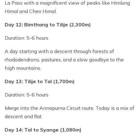
La Pass with a magnificent view of peaks like Himlung
Himal and Cheo Himal.
Day 12: Bimthang to Tilije (2,300m)
Duration: 5-6 hours
A day starting with a descent through forests of
rhododendrons, pastures, and a slow goodbye to the
high mountains.
Day 13: Tilije to Tal (1,700m)
Duration: 5-6 hours
Merge into the Annapurna Circuit route. Today is a mix of
descent and flat.
Day 14: Tal to Syange (1,080m)