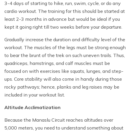
3-4 days of starting to hike, run, swim, cycle, or do any
cardio workout. The training for this should be started at
least 2-3 months in advance but would be ideal if you
kept it going right till two weeks before your departure.
Gradually increase the duration and difficulty level of the
workout. The muscles of the legs must be strong enough
to bear the brunt of the trek on such uneven trails. Thus,
quadriceps, hamstrings, and calf muscles must be
focused on with exercises like squats, lunges, and step-
ups. Core stability will also come in handy during those
rocky pathways; hence, planks and leg raises may be
included in your workout list.
Altitude Acclimatization
Because the Manaslu Circuit reaches altitudes over
5,000 meters, you need to understand something about