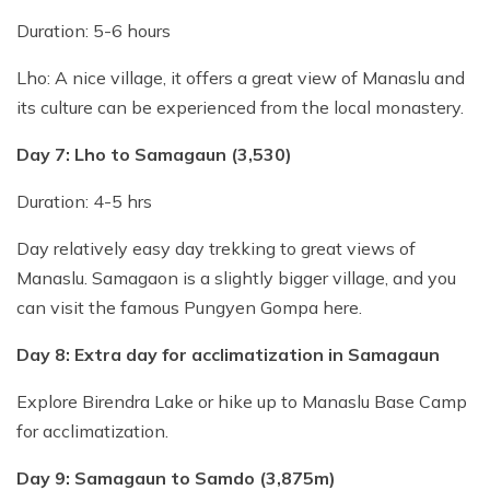
Duration: 5-6 hours
Lho: A nice village, it offers a great view of Manaslu and
its culture can be experienced from the local monastery.
Day 7: Lho to Samagaun (3,530)
Duration: 4-5 hrs
Day relatively easy day trekking to great views of
Manaslu. Samagaon is a slightly bigger village, and you
can visit the famous Pungyen Gompa here.
Day 8: Extra day for acclimatization in Samagaun
Explore Birendra Lake or hike up to Manaslu Base Camp
for acclimatization.
Day 9: Samagaun to Samdo (3,875m)