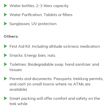
Water bottles: 2-3 liters capacity
Water Purification: Tablets or filters
Sunglasses: UV protection.
Others:
First Aid Kit: Including altitude sickness medication.
Snacks: Energy bars, nuts.
Toiletries: Biodegradable soap, hand sanitizer, and
tissues.
Permits and documents: Passports, trekking permits,
and cash (in small towns where no ATMs are
available).
Smart packing will offer comfort and safety on the
trek while