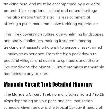
trekking here, and must be accompanied by a guide to
protect this exceptional cultural and natural heritage.
This also means that the trail is less commercial,
offering a purer, more immersive trekking experience.
This
Trek
covers rich culture, overwhelming landscapes,
and bodily challenges, making it supreme among
trekking enthusiasts who wish to pursue a less-trained
Himalayan experience. From the high peak down to
peaceful villages, and even into spiritual atmosphere-
like conditions, the Manaslu Circuit promises memorable
memories to any trekker.
Manaslu Circuit Trek Detailed Itinerary
The
Manaslu Circuit Trek
normally takes from
14 to 18
days
depending on your pace and acclimatization
schedule. Given below is the typical 15-day itinerary of