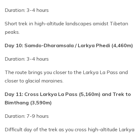
Duration: 3-4 hours
Short trek in high-altitude landscapes amidst Tibetan
peaks.
Day 10: Samdo-Dharamsala / Larkya Phedi (4,460m)
Duration: 3-4 hours
The route brings you closer to the Larkya La Pass and
closer to glacial moraines.
Day 11: Cross Larkya La Pass (5,160m) and Trek to
Bimthang
(3,590m)
Duration: 7-9 hours
Difficult day of the trek as you cross high-altitude Larkya