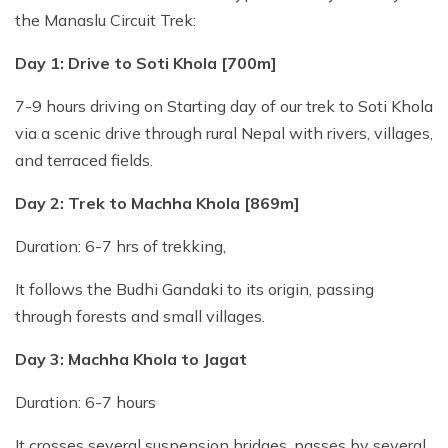
the Manaslu Circuit Trek:
Day 1: Drive to Soti Khola [700m]
7-9 hours driving on Starting day of our trek to Soti Khola
via a scenic drive through rural Nepal with rivers, villages,
and terraced fields.
Day 2: Trek to Machha Khola [869m]
Duration: 6-7 hrs of trekking,
It follows the Budhi Gandaki to its origin, passing
through forests and small villages.
Day 3: Machha Khola to Jagat
Duration: 6-7 hours
It crosses several suspension bridges, passes by several