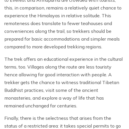
to Everest and Annapurna are crowded with tourists,
this, in comparison, remains a relatively quiet chance to
experience the Himalayas in relative solitude. This
remoteness does translate to fewer teahouses and
conveniences along the trail, so trekkers should be
prepared for basic accommodations and simpler meals
compared to more developed trekking regions.
The trek offers an educational experience in the cultural
terms, too. Villages along the route are less touristy
hence allowing for good interaction with people. A
trekker gets the chance to witness traditional Tibetan
Buddhist practices, visit some of the ancient
monasteries, and explore a way of life that has
remained unchanged for centuries.
Finally, there is the selectness that arises from the
status of a restricted area: it takes special permits to go