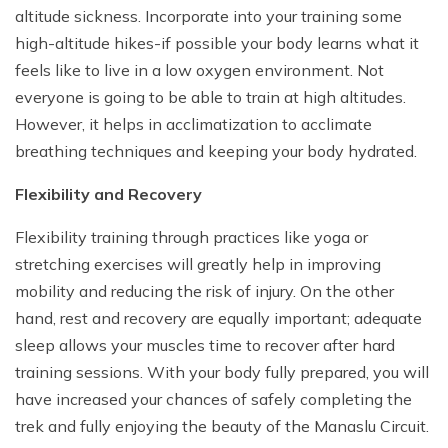
altitude sickness. Incorporate into your training some
high-altitude hikes-if possible your body learns what it
feels like to live in a low oxygen environment. Not
everyone is going to be able to train at high altitudes.
However, it helps in acclimatization to acclimate
breathing techniques and keeping your body hydrated.
Flexibility and Recovery
Flexibility training through practices like yoga or
stretching exercises will greatly help in improving
mobility and reducing the risk of injury. On the other
hand, rest and recovery are equally important; adequate
sleep allows your muscles time to recover after hard
training sessions. With your body fully prepared, you will
have increased your chances of safely completing the
trek and fully enjoying the beauty of the Manaslu Circuit.