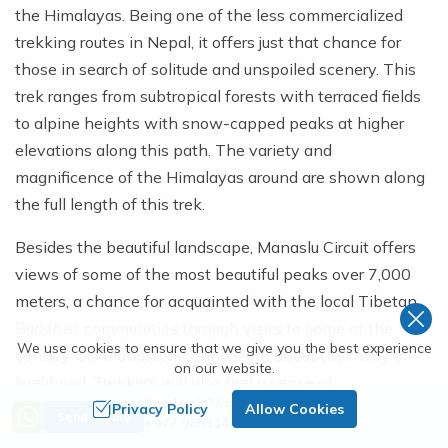
the Himalayas. Being one of the less commercialized
trekking routes in Nepal, it offers just that chance for
those in search of solitude and unspoiled scenery. This
trek ranges from subtropical forests with terraced fields
to alpine heights with snow-capped peaks at higher
elevations along this path. The variety and
magnificence of the Himalayas around are shown along
the full length of this trek.
Besides the beautiful landscape, Manaslu Circuit offers
views of some of the most beautiful peaks over 7,000
meters, a chance for acquainted with the local Tibetan
Buddhist communities through visits to some of the
We use cookies to ensure that we give you the best experience
century-old monasteries, and learn about their way of
on our website.
livelihood. Trekkers will also feel a sense of
Need Help? Call Us
achievement as the trek offers them a view of crossing
Privacy Policy
Allow Cookies
Send Inquiry
+977 9851144521
one of the tough passes, Larkya La Pass.