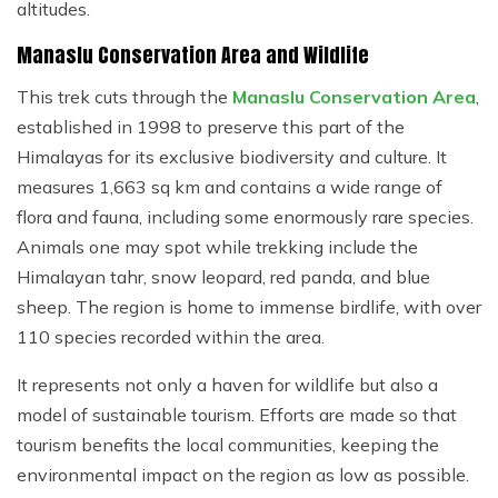
altitudes.
Manaslu Conservation Area and Wildlife
This trek cuts through the
Manaslu Conservation Area
,
established in 1998 to preserve this part of the
Himalayas for its exclusive biodiversity and culture. It
measures 1,663 sq km and contains a wide range of
flora and fauna, including some enormously rare species.
Animals one may spot while trekking include the
Himalayan tahr, snow leopard, red panda, and blue
sheep. The region is home to immense birdlife, with over
110 species recorded within the area.
It represents not only a haven for wildlife but also a
model of sustainable tourism. Efforts are made so that
tourism benefits the local communities, keeping the
environmental impact on the region as low as possible.