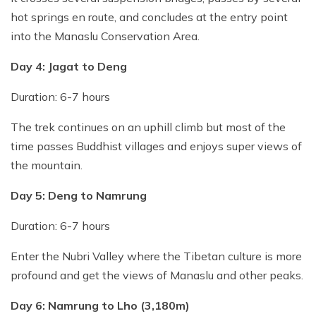
hot springs en route, and concludes at the entry point
into the Manaslu Conservation Area.
Day 4: Jagat to Deng
Duration: 6-7 hours
The trek continues on an uphill climb but most of the
time passes Buddhist villages and enjoys super views of
the mountain.
Day 5: Deng to Namrung
Duration: 6-7 hours
Enter the Nubri Valley where the Tibetan culture is more
profound and get the views of Manaslu and other peaks.
Day 6: Namrung to Lho (3,180m)