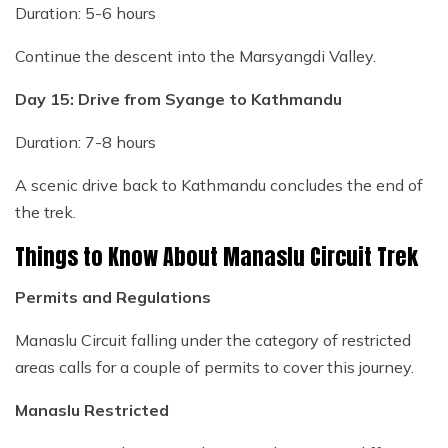
Duration: 5-6 hours
Continue the descent into the Marsyangdi Valley.
Day 15: Drive from Syange to Kathmandu
Duration: 7-8 hours
A scenic drive back to Kathmandu concludes the end of
the trek.
Things to Know About Manaslu Circuit Trek
Permits and Regulations
Manaslu Circuit falling under the category of restricted
areas calls for a couple of permits to cover this journey.
Manaslu Restricted