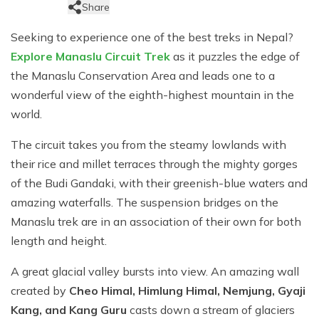
Jungle Safari Tour in Nepal
Share
Gokyo Lakes Trek
Mardi Himal Trek
Langtang Valley Trek
Shivapuri Nagarkot Trek
+
Kanchenjunga Region Trek
Educational Tour in Nepal
Seeking to experience one of the best treks in Nepal?
Everest Three High Passes Trek
Annapurna Sunrise View Trek
Kanchenjunga North and South Base Camp Trek
+
Dolpo Region Trek
Explore Manaslu Circuit Trek
as it puzzles the edge of
Helicopter Tours In Nepal
EBC via Cho-La Pass Trek
Mardi Himal Short Trek
Kanchanjanga Base Camp Trek
Dolpo Short Trek
the Manaslu Conservation Area and leads one to a
Nepal Yoga Trek
wonderful view of the eighth-highest mountain in the
Jiri Everest Base Camp Trek
Panchase Trek
Upper Dolpo Trek
world.
Everest Base Camp via Gokyo Trek
Ghorepani Poon Hill Trek
Lower Dolpo Trek
The circuit takes you from the steamy lowlands with
Gokyo Lakes Trek via Everest Base Camp
Upper Mustang Trek
their rice and millet terraces through the mighty gorges
Everest Easy Trek
Jomsom Muktinath Trek
of the Budi Gandaki, with their greenish-blue waters and
amazing waterfalls. The suspension bridges on the
Pikey Peak Trek
Sikles Trek
Manaslu trek are in an association of their own for both
Nar-Phu Camping Trek
length and height.
Sirubari Village Trek
A great glacial valley bursts into view. An amazing wall
Ghale Gaun Trek
created by
Cheo Himal, Himlung Himal, Nemjung, Gyaji
Kang, and Kang Guru
casts down a stream of glaciers