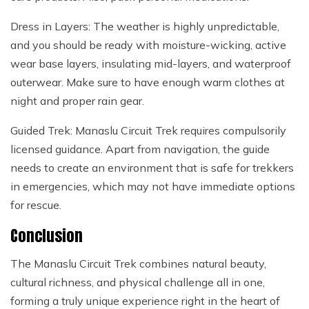
Dress in Layers: The weather is highly unpredictable,
and you should be ready with moisture-wicking, active
wear base layers, insulating mid-layers, and waterproof
outerwear. Make sure to have enough warm clothes at
night and proper rain gear.
Guided Trek: Manaslu Circuit Trek requires compulsorily
licensed guidance. Apart from navigation, the guide
needs to create an environment that is safe for trekkers
in emergencies, which may not have immediate options
for rescue.
Conclusion
The Manaslu Circuit Trek combines natural beauty,
cultural richness, and physical challenge all in one,
forming a truly unique experience right in the heart of