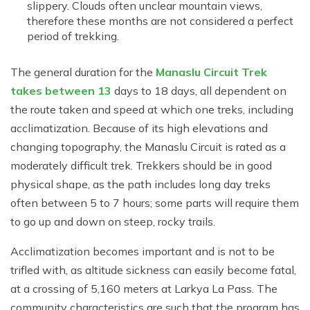
slippery. Clouds often unclear mountain views,
therefore these months are not considered a perfect
period of trekking.
The general duration for the
Manaslu Circuit Trek
takes between 13
days to 18 days, all dependent on
the route taken and speed at which one treks, including
acclimatization. Because of its high elevations and
changing topography, the Manaslu Circuit is rated as a
moderately difficult trek. Trekkers should be in good
physical shape, as the path includes long day treks
often between 5 to 7 hours; some parts will require them
to go up and down on steep, rocky trails.
Acclimatization becomes important and is not to be
trifled with, as altitude sickness can easily become fatal,
at a crossing of 5,160 meters at Larkya La Pass. The
community characteristics are such that the program has