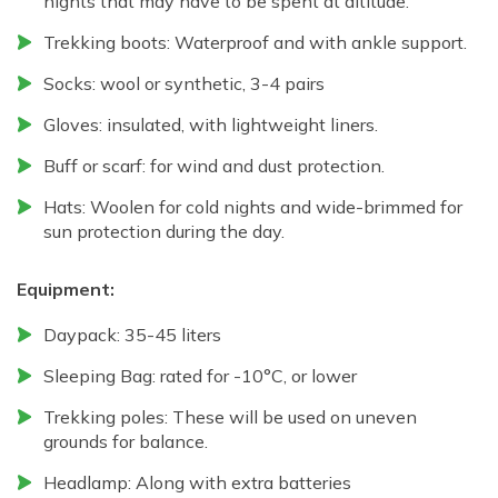
nights that may have to be spent at altitude.
Trekking boots: Waterproof and with ankle support.
Socks: wool or synthetic, 3-4 pairs
Gloves: insulated, with lightweight liners.
Buff or scarf: for wind and dust protection.
Hats: Woolen for cold nights and wide-brimmed for
sun protection during the day.
Equipment:
Daypack: 35-45 liters
Sleeping Bag: rated for -10°C, or lower
Trekking poles: These will be used on uneven
grounds for balance.
Headlamp: Along with extra batteries