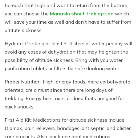
to reach that high and want to return from the bottom,
you can choose the
Manaslu short trek option
which
will save your time as well and don't have to suffer from
altitute sickness.
Hydrate: Drinking at least 3-4 liters of water per day will
avoid any cases of dehydration that may heighten the
possibility of altitude sickness. Bring with you water
purification tablets or filters for safe drinking water.
Proper Nutrition: High-energy foods, more carbohydrate-
oriented, are a must since there are long days of
trekking. Energy bars, nuts, or dried fruits are good for
quick snacks.
First Aid Kit: Medications for altitude sickness include
Diamox, pain relievers, bandages, antiseptic, and blister
care products. Also, pack personal medications.