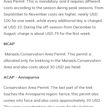
Area Permit: This is mandatory, and it requires different
costs according to the season during peak seasons. From
September to November costs are higher, nearly USD
100 for one week, while every additional day is charged
at USD 10. During the off-season-from December to
August, charge is about USD 75 for the first week.
MCAP
Manaslu Conservation Area Permit: This permit is
allocated only for trekking in the Manaslu Conservation
Area and also costs about 30 USD per head.
ACAP - Annapurna
Conservation Area Permit: The last part of the trek
touches the Annapurna region; hence, this permit also
comes into force and also costs approximately 30 USD.
The same consideration also exists for the trekkers,