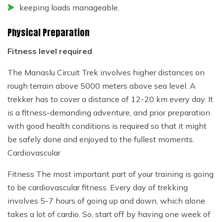
keeping loads manageable.
Physical Preparation
Fitness level required
The Manaslu Circuit Trek involves higher distances on
rough terrain above 5000 meters above sea level. A
trekker has to cover a distance of 12-20 km every day. It
is a fitness-demanding adventure, and prior preparation
with good health conditions is required so that it might
be safely done and enjoyed to the fullest moments.
Cardiovascular
Fitness The most important part of your training is going
to be cardiovascular fitness. Every day of trekking
involves 5-7 hours of going up and down, which alone
takes a lot of cardio. So, start off by having one week of