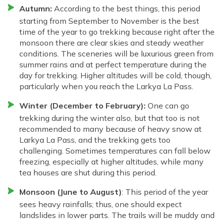
Autumn:
According to the best things, this period
starting from September to November is the best
time of the year to go trekking because right after the
monsoon there are clear skies and steady weather
conditions. The sceneries will be luxurious green from
summer rains and at perfect temperature during the
day for trekking. Higher altitudes will be cold, though,
particularly when you reach the Larkya La Pass.
Winter (December to February):
One can go
trekking during the winter also, but that too is not
recommended to many because of heavy snow at
Larkya La Pass, and the trekking gets too
challenging. Sometimes temperatures can fall below
freezing, especially at higher altitudes, while many
tea houses are shut during this period.
Monsoon (June to August)
: This period of the year
sees heavy rainfalls; thus, one should expect
landslides in lower parts. The trails will be muddy and