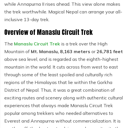
while Annapurna II rises ahead. This view alone makes
the trek worthwhile. Magical Nepal can arrange your all-
inclusive 13-day trek.
Overview of Manaslu Circuit Trek
The
Manaslu Circuit Trek
is a trek over the High
Mountain of
Mt. Manaslu, 8,163 meters
or
26,781 feet
above sea level, and is regarded as the eighth-highest
mountain in the world. It cuts across from west to east
through some of the least spoiled and culturally rich
regions of the Himalayas that lie within the Gorkha
District of Nepal. Thus, it was a great combination of
exciting routes and scenery along with authentic cultural
experiences that always made Manaslu Circuit Trek
popular among trekkers who needed alternatives to
Everest and Annapurna without commercialization. It is