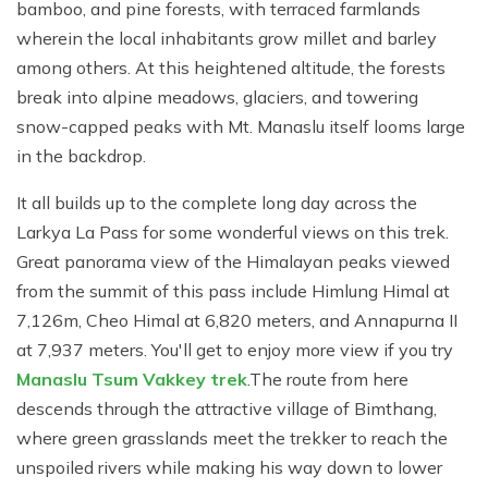
bamboo, and pine forests, with terraced farmlands
wherein the local inhabitants grow millet and barley
among others. At this heightened altitude, the forests
break into alpine meadows, glaciers, and towering
snow-capped peaks with Mt. Manaslu itself looms large
in the backdrop.
It all builds up to the complete long day across the
Larkya La Pass for some wonderful views on this trek.
Great panorama view of the Himalayan peaks viewed
from the summit of this pass include Himlung Himal at
7,126m, Cheo Himal at 6,820 meters, and Annapurna II
at 7,937 meters. You'll get to enjoy more view if you try
Manaslu Tsum Vakkey trek
.The route from here
descends through the attractive village of Bimthang,
where green grasslands meet the trekker to reach the
unspoiled rivers while making his way down to lower