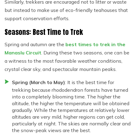
Similarly, trekkers are encouraged not to litter or waste
but instead to make use of eco-friendly teahouses that
support conservation efforts.
Seasons: Best Time to Trek
Spring and autumn are the
best times to trek in the
Manaslu Circuit
. During these two seasons, one can be
a witness to the most favorable weather conditions,
crystal clear sky, and spectacular mountain peaks.
Spring (March to May)
: It is the best time for
trekking because rhododendron forests have turned
into a completely blooming time. The higher the
altitude, the higher the temperature will be obtained
gradually. While the temperatures at relatively lower
altitudes are very mild, higher regions can get cold,
particularly at night. The skies are normally clear and
the snow-peak views are the best.