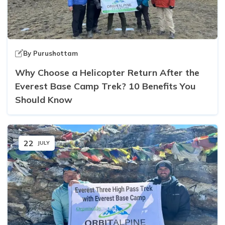
By
Purushottam
Why Choose a Helicopter Return After the
Everest Base Camp Trek? 10 Benefits You
Should Know
22
JULY