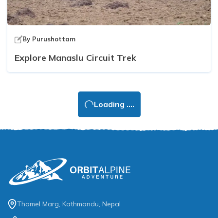
By
Purushottam
Explore Manaslu Circuit Trek
Loading ....
Thamel Marg, Kathmandu, Nepal