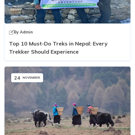
By
Admin
Top 10 Must-Do Treks in Nepal: Every
Trekker Should Experience
24
NOVEMBER