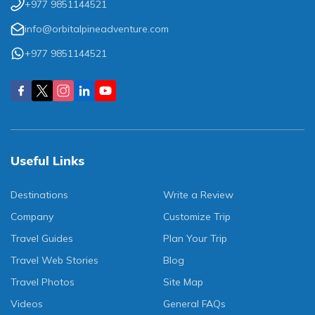
+977 9851144521
info@orbitalpineadventure.com
+977 9851144521
Useful Links
Destinations
Write a Review
Company
Customize Trip
Travel Guides
Plan Your Trip
Travel Web Stories
Blog
Travel Photos
Site Map
Videos
General FAQs