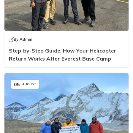
By
Admin
Step-by-Step Guide: How Your Helicopter
Return Works After Everest Base Camp
05
AUGUST