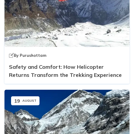
By
Purushottam
Safety and Comfort: How Helicopter
Returns Transform the Trekking Experience
19
AUGUST