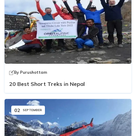
By
Purushottam
20 Best Short Treks in Nepal
02
SEPTEMBER