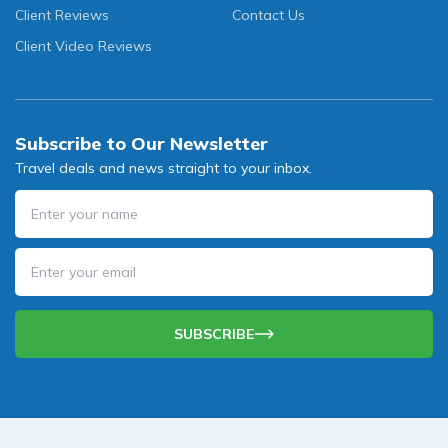
Client Reviews
Contact Us
Client Video Reviews
Subscribe to Our Newsletter
Travel deals and news straight to your inbox.
SUBSCRIBE