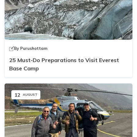
By
Purushottam
25 Must-Do Preparations to Visit Everest
Base Camp
12
AUGUST