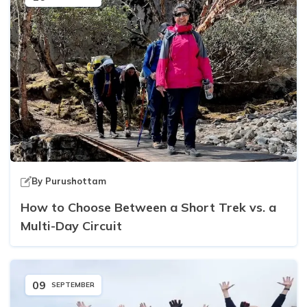
By
Purushottam
How to Choose Between a Short Trek vs. a
Multi-Day Circuit
09
SEPTEMBER