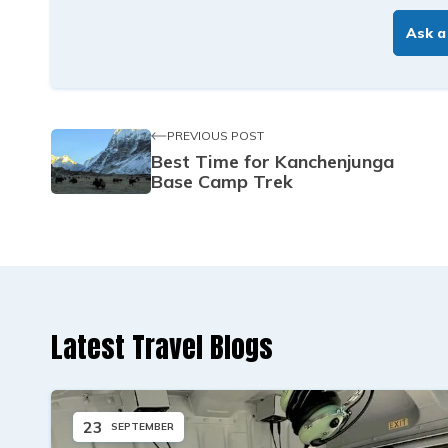
Ask a
PREVIOUS POST
Best Time for Kanchenjunga
Base Camp Trek
Latest Travel Blogs
23
SEPTEMBER