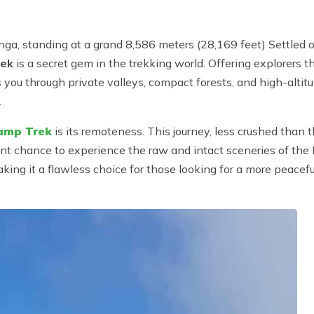
nga, standing at a grand 8,586 meters (28,169 feet) Settled
rek
is a secret gem in the trekking world. Offering explorers 
ou through private valleys, compact forests, and high-altitude
.
amp Trek
is its remoteness. This journey, less crushed tha
uent chance to experience the raw and intact sceneries of t
making it a flawless choice for those looking for a more peac