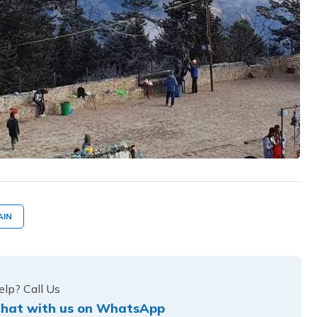
AIN
lp? Call Us
hat with us on WhatsApp