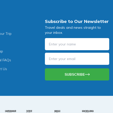
Subscribe to Our Newsletter
Travel deals and news straight to
your inbox.
our Trip
ap
l FAQs
t Us
SUBSCRIBE