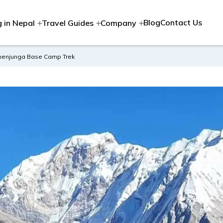
Blog
Contact Us
g in Nepal
Travel Guides
Company
chenjunga Base Camp Trek