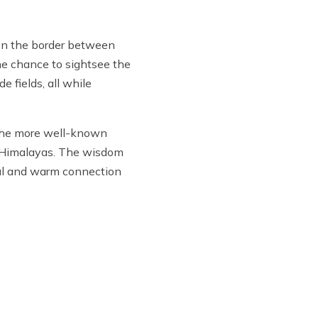
 on the border between
the chance to sightsee the
 fields, all while
n the more well-known
he Himalayas. The wisdom
eful and warm connection