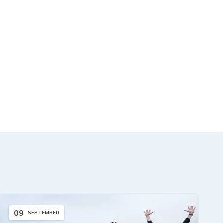
09
SEPTEMBER