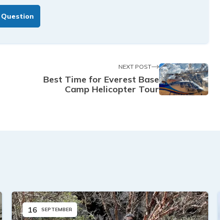
 Question
NEXT POST
Best Time for Everest Base
Camp Helicopter Tour
16
SEPTEMBER