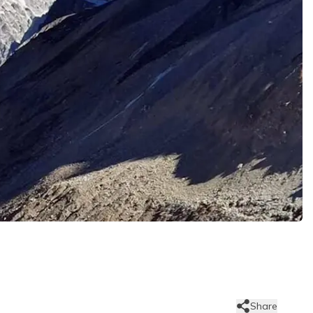
Share