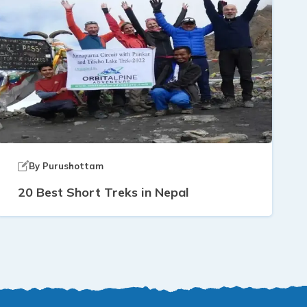
By
Purushottam
20 Best Short Treks in Nepal