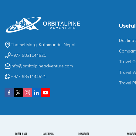
Useful
Destinat
Thamel Marg, Kathmandu, Nepal
Compan
+977 9851144521
Travel G
info@orbitalpineadventure.com
Travel W
+977 9851144521
Travel P