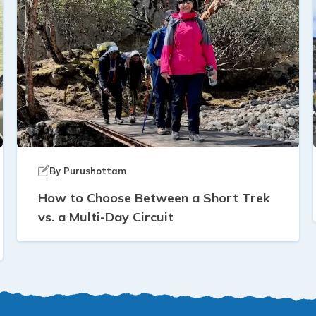
By
Purushottam
How to Choose Between a Short Trek
vs. a Multi-Day Circuit