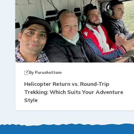
By
Purushottam
Helicopter Return vs. Round-Trip
Trekking: Which Suits Your Adventure
Style