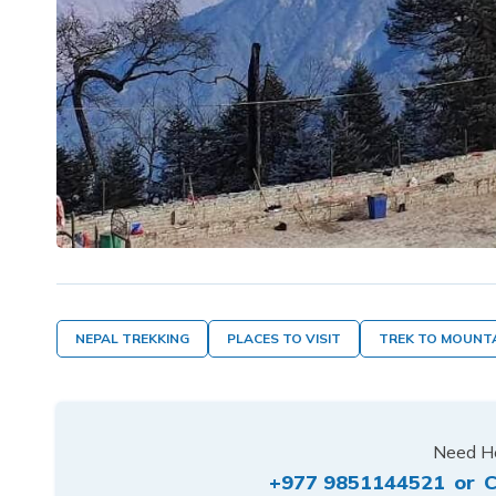
NEPAL TREKKING
PLACES TO VISIT
TREK TO MOUNT
Need He
+977 9851144521
or
C