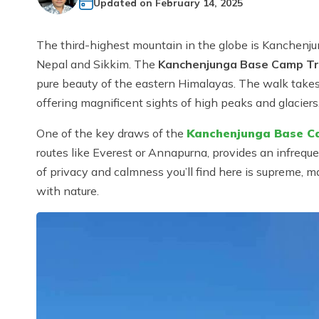
Updated on
February 14, 2025
The third-highest mountain in the globe is Kanchenju
Nepal and Sikkim. The
Kanchenjunga Base Camp T
pure beauty of the eastern Himalayas. The walk takes y
offering magnificent sights of high peaks and glaciers
One of the key draws of the
Kanchenjunga Base C
routes like Everest or Annapurna, provides an infreq
of privacy and calmness you’ll find here is supreme, 
with nature.