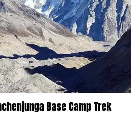
anchenjunga Base Camp Trek