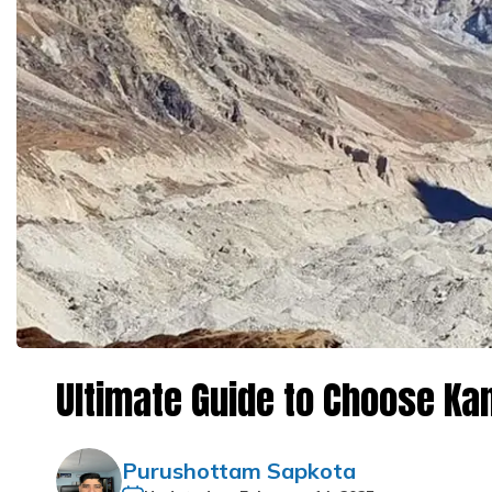
Ultimate Guide to Choose K
Purushottam Sapkota