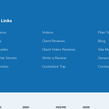
 Links
ions
Videos
Plan Y
y
Client Reviews
Blog
uides
Client Video Reviews
Site M
eb Stories
Write a Review
Genera
hotos
Customize Trip
Contac