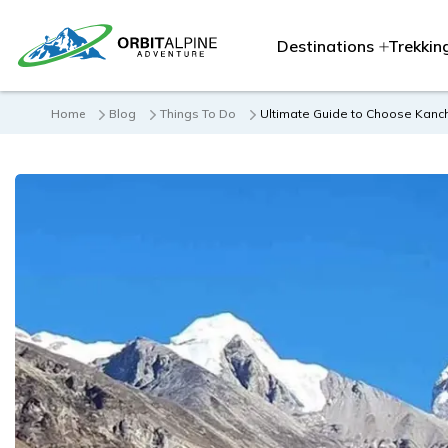
Destinations
Trekkin
Home
Blog
Things To Do
Ultimate Guide to Choose Kan