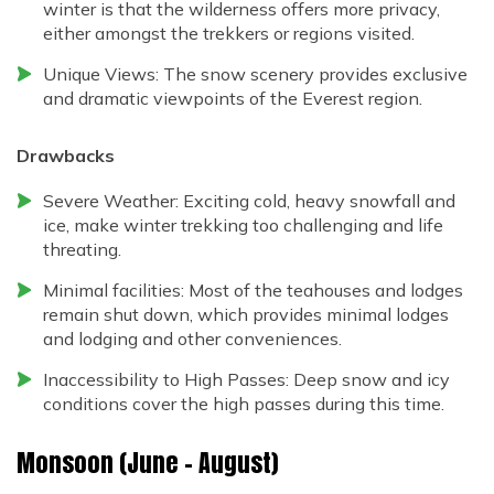
winter is that the wilderness offers more privacy,
either amongst the trekkers or regions visited.
Unique Views: The snow scenery provides exclusive
and dramatic viewpoints of the Everest region.
Drawbacks
Severe Weather: Exciting cold, heavy snowfall and
ice, make winter trekking too challenging and life
threating.
Minimal facilities: Most of the teahouses and lodges
remain shut down, which provides minimal lodges
and lodging and other conveniences.
Inaccessibility to High Passes: Deep snow and icy
conditions cover the high passes during this time.
Monsoon (June – August)