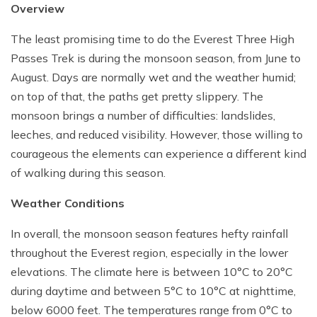
Overview
The least promising time to do the Everest Three High
Passes Trek is during the monsoon season, from June to
August. Days are normally wet and the weather humid;
on top of that, the paths get pretty slippery. The
monsoon brings a number of difficulties: landslides,
leeches, and reduced visibility. However, those willing to
courageous the elements can experience a different kind
of walking during this season.
Weather Conditions
In overall, the monsoon season features hefty rainfall
throughout the Everest region, especially in the lower
elevations. The climate here is between 10°C to 20°C
during daytime and between 5°C to 10°C at nighttime,
below 6000 feet. The temperatures range from 0°C to