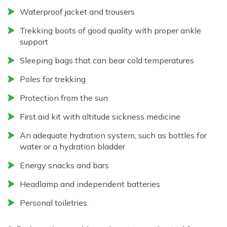
Waterproof jacket and trousers
Trekking boots of good quality with proper ankle
support
Sleeping bags that can bear cold temperatures
Poles for trekking
Protection from the sun
First aid kit with altitude sickness medicine
An adequate hydration system, such as bottles for
water or a hydration bladder
Energy snacks and bars
Headlamp and independent batteries
Personal toiletries.