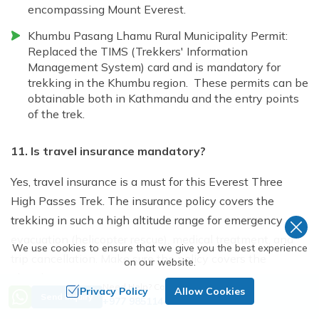
encompassing Mount Everest.
Khumbu Pasang Lhamu Rural Municipality Permit:
Replaced the TIMS (Trekkers' Information
Management System) card and is mandatory for
trekking in the Khumbu region. These permits can be
obtainable both in Kathmandu and the entry points
of the trek.
11. Is travel insurance mandatory?
Yes, travel insurance is a must for this Everest Three
High Passes Trek. The insurance policy covers the
trekking in such a high altitude range for emergency
evacuation (helicopter rescue), medical treatment, and
We use cookies to ensure that we give you the best experience
trip cancellation. Make sure the policy covers the
on our website.
altitudes up to 6,000 meters.
Need Help? Call Us
Privacy Policy
Allow Cookies
Send Inquiry
+977 9851144521
12. What sort of food is available on the trek?