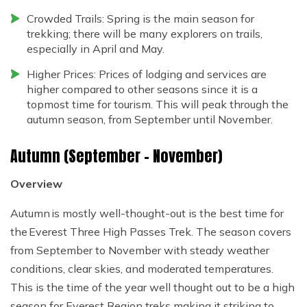
Crowded Trails: Spring is the main season for
trekking; there will be many explorers on trails,
especially in April and May.
Higher Prices: Prices of lodging and services are
higher compared to other seasons since it is a
topmost time for tourism. This will peak through the
autumn season, from September until November.
Autumn (September – November)
Overview
Autumn is mostly well-thought-out is the best time for
the Everest Three High Passes Trek. The season covers
from September to November with steady weather
conditions, clear skies, and moderated temperatures.
This is the time of the year well thought out to be a high
season for Everest Region treks making it striking to