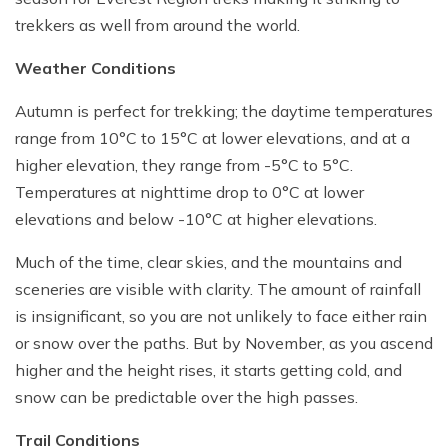
trekkers as well from around the world.
Weather Conditions
Autumn is perfect for trekking; the daytime temperatures
range from 10°C to 15°C at lower elevations, and at a
higher elevation, they range from -5°C to 5°C.
Temperatures at nighttime drop to 0°C at lower
elevations and below -10°C at higher elevations.
Much of the time, clear skies, and the mountains and
sceneries are visible with clarity. The amount of rainfall
is insignificant, so you are not unlikely to face either rain
or snow over the paths. But by November, as you ascend
higher and the height rises, it starts getting cold, and
snow can be predictable over the high passes.
Trail Conditions