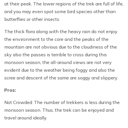
at their peak. The lower regions of the trek are full of life,
and you may even spot some bird species other than
butterflies or other insects.
The thick flora along with the heavy rain do not enjoy
the environment to the core and the peaks of the
mountain are not obvious due to the cloudiness of the
sky also the passes is terrible to cross during this
monsoon season, the all-around views are not very
evident due to the weather being foggy and also the
scree and descent of the same are soggy and slippery.
Pros:
Not Crowded: The number of trekkers is less during the
monsoon season. Thus, the trek can be enjoyed and
travel around ideally.