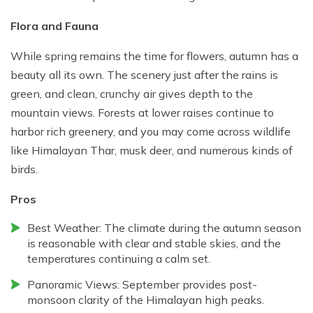
Flora and Fauna
While spring remains the time for flowers, autumn has a
beauty all its own. The scenery just after the rains is
green, and clean, crunchy air gives depth to the
mountain views. Forests at lower raises continue to
harbor rich greenery, and you may come across wildlife
like Himalayan Thar, musk deer, and numerous kinds of
birds.
Pros
Best Weather: The climate during the autumn season
is reasonable with clear and stable skies, and the
temperatures continuing a calm set.
Panoramic Views: September provides post-
monsoon clarity of the Himalayan high peaks.