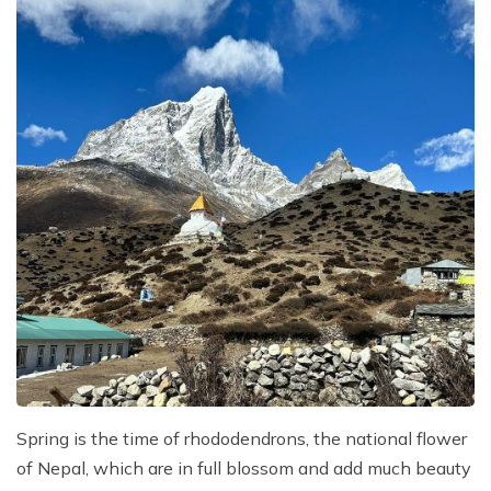
Spring is the time of rhododendrons, the national flower
of Nepal, which are in full blossom and add much beauty