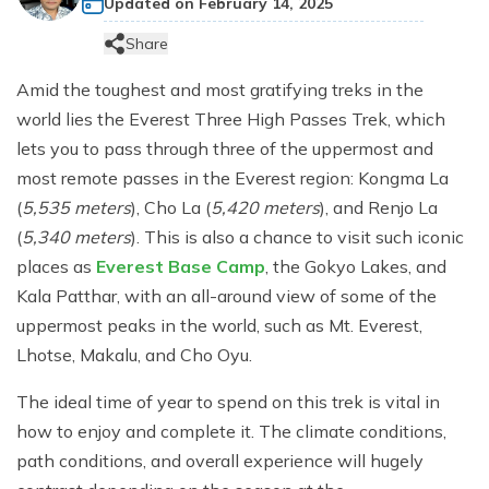
Updated on
February 14, 2025
Jungle Safari Tour in Nepal
Everest Three High Passes Trek
Sikles Trek
Sundarijal Gosainkunda Trek
Shivapuri Nagarkot Trek
+
Kanchenjunga Region Trek
Share
Educational Tour in Nepal
Everest Base Camp Short Trek
Panchase Trek
Kanchenjunga North and South Base Camp Trek
+
Dolpo Region Trek
Helicopter Tours In Nepal
Amid the toughest and most gratifying treks in the
Everest Easy Trek
Sirubari Village Trek
Kanchanjanga Base Camp Trek
Dolpo Short Trek
world lies the Everest Three High Passes Trek, which
Nepal Yoga Trek
lets you to pass through three of the uppermost and
Luxury Everest Base Camp Trek - 11 Days
Ghale Gaun Trek
Upper Dolpo Trek
most remote passes in the Everest region: Kongma La
Dudh Kunda Trek - 7 Days
Mardi Himal Trek
Lower Dolpo Trek
(
5,535 meters
), Cho La (
5,420 meters
), and Renjo La
Everest Base Camp Photography Trek - 15 Days
Annapurna Sunrise View Trek
(
5,340 meters
). This is also a chance to visit such iconic
places as
Everest Base Camp
, the Gokyo Lakes, and
Everest Base Camp Trek - 15 Days
Mardi Himal Short Trek
Kala Patthar, with an all-around view of some of the
Pikey Peak Trek
Annapurna Base Camp Trek – 10 days
uppermost peaks in the world, such as Mt. Everest,
Dhaulagiri Circuit Trek - 17 Days
Lhotse, Makalu, and Cho Oyu.
Annapurna Circuit Trek with Tilicho Lake - 13 Days
The ideal time of year to spend on this trek is vital in
how to enjoy and complete it. The climate conditions,
Nar-Phu Camping Trek
path conditions, and overall experience will hugely