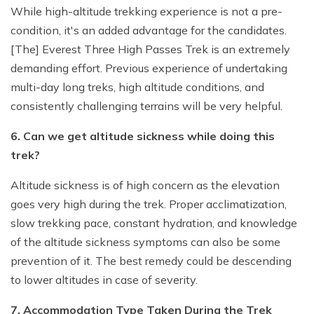
While high-altitude trekking experience is not a pre-
condition, it's an added advantage for the candidates.
[The] Everest Three High Passes Trek is an extremely
demanding effort. Previous experience of undertaking
multi-day long treks, high altitude conditions, and
consistently challenging terrains will be very helpful.
6. Can we get altitude sickness while doing this
trek?
Altitude sickness is of high concern as the elevation
goes very high during the trek. Proper acclimatization,
slow trekking pace, constant hydration, and knowledge
of the altitude sickness symptoms can also be some
prevention of it. The best remedy could be descending
to lower altitudes in case of severity.
7. Accommodation Type Taken During the Trek