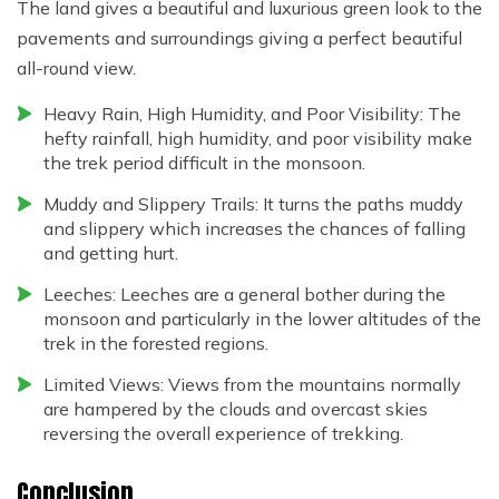
The land gives a beautiful and luxurious green look to the
pavements and surroundings giving a perfect beautiful
all-round view.
Heavy Rain, High Humidity, and Poor Visibility: The
hefty rainfall, high humidity, and poor visibility make
the trek period difficult in the monsoon.
Muddy and Slippery Trails: It turns the paths muddy
and slippery which increases the chances of falling
and getting hurt.
Leeches: Leeches are a general bother during the
monsoon and particularly in the lower altitudes of the
trek in the forested regions.
Limited Views: Views from the mountains normally
are hampered by the clouds and overcast skies
reversing the overall experience of trekking.
Conclusion