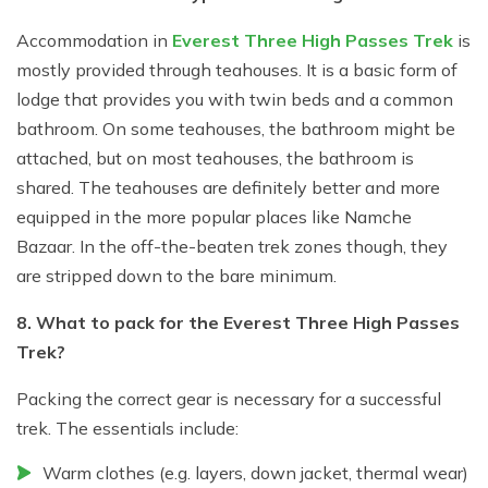
Accommodation in
Everest Three High Passes Trek
is
mostly provided through teahouses. It is a basic form of
lodge that provides you with twin beds and a common
bathroom. On some teahouses, the bathroom might be
attached, but on most teahouses, the bathroom is
shared. The teahouses are definitely better and more
equipped in the more popular places like Namche
Bazaar. In the off-the-beaten trek zones though, they
are stripped down to the bare minimum.
8. What to pack for the Everest Three High Passes
Trek?
Packing the correct gear is necessary for a successful
trek. The essentials include:
Warm clothes (e.g. layers, down jacket, thermal wear)