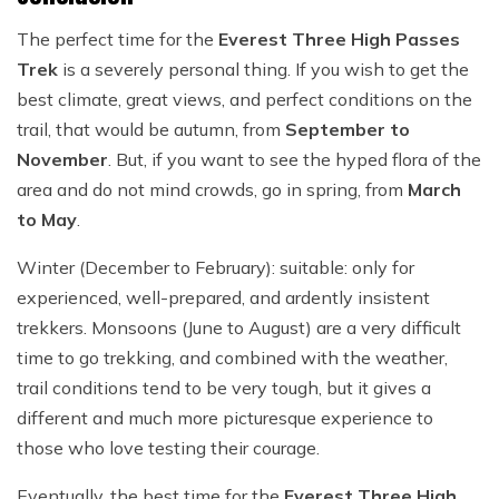
The perfect time for the
Everest Three High Passes
Trek
is a severely personal thing. If you wish to get the
best climate, great views, and perfect conditions on the
trail, that would be autumn, from
September to
November
. But, if you want to see the hyped flora of the
area and do not mind crowds, go in spring, from
March
to May
.
Winter (December to February): suitable: only for
experienced, well-prepared, and ardently insistent
trekkers. Monsoons (June to August) are a very difficult
time to go trekking, and combined with the weather,
trail conditions tend to be very tough, but it gives a
different and much more picturesque experience to
those who love testing their courage.
Eventually, the best time for the
Everest Three High