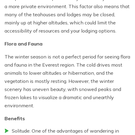
a more private environment. This factor also means that
many of the teahouses and lodges may be closed,
mainly up at higher altitudes, which could limit the
accessibility of resources and your lodging options.
Flora and Fauna
The winter season is not a perfect period for seeing flora
and fauna in the Everest region. The cold drives most
animals to lower altitudes or hibernation, and the
vegetation is mostly resting. However, the winter
scenery has uneven beauty, with snowed peaks and
frozen lakes to visualize a dramatic and unearthly
environment.
Benefits
Solitude: One of the advantages of wandering in