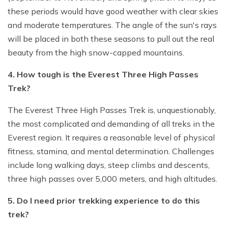
these periods would have good weather with clear skies
and moderate temperatures. The angle of the sun's rays
will be placed in both these seasons to pull out the real
beauty from the high snow-capped mountains.
4. How tough is the Everest Three High Passes
Trek?
The Everest Three High Passes Trek is, unquestionably,
the most complicated and demanding of all treks in the
Everest region. It requires a reasonable level of physical
fitness, stamina, and mental determination. Challenges
include long walking days, steep climbs and descents,
three high passes over 5,000 meters, and high altitudes.
5. Do I need prior trekking experience to do this
trek?