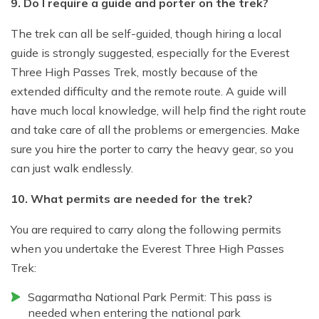
9. Do I require a guide and porter on the trek?
The trek can all be self-guided, though hiring a local
guide is strongly suggested, especially for the Everest
Three High Passes Trek, mostly because of the
extended difficulty and the remote route. A guide will
have much local knowledge, will help find the right route
and take care of all the problems or emergencies. Make
sure you hire the porter to carry the heavy gear, so you
can just walk endlessly.
10. What permits are needed for the trek?
You are required to carry along the following permits
when you undertake the Everest Three High Passes
Trek:
Sagarmatha National Park Permit: This pass is
needed when entering the national park