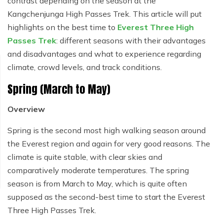
contrast depending on the season at the
Kangchenjunga High Passes Trek. This article will put
highlights on the best time to
Everest Three High
Passes Trek
: different seasons with their advantages
and disadvantages and what to experience regarding
climate, crowd levels, and track conditions.
Spring (March to May)
Overview
Spring is the second most high walking season around
the Everest region and again for very good reasons. The
climate is quite stable, with clear skies and
comparatively moderate temperatures. The spring
season is from March to May, which is quite often
supposed as the second-best time to start the Everest
Three High Passes Trek.