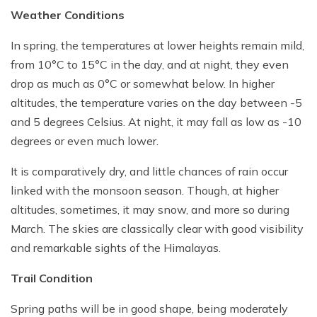
Weather Conditions
In spring, the temperatures at lower heights remain mild,
from 10°C to 15°C in the day, and at night, they even
drop as much as 0°C or somewhat below. In higher
altitudes, the temperature varies on the day between -5
and 5 degrees Celsius. At night, it may fall as low as -10
degrees or even much lower.
It is comparatively dry, and little chances of rain occur
linked with the monsoon season. Though, at higher
altitudes, sometimes, it may snow, and more so during
March. The skies are classically clear with good visibility
and remarkable sights of the Himalayas.
Trail Condition
Spring paths will be in good shape, being moderately