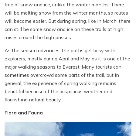
free of snow and ice, unlike the winter months. There
will be melting snow from the winter months, so routes
will become easier. But during spring, like in March, there
can still be some snow and ice on these trails at high
raises around the high passes.
As the season advances, the paths get busy with
explorers, mostly during April and May, as it is one of the
major walking seasons to Everest. Many tourists can
sometimes overcrowd some parts of the trail, but in
general, the experience of spring walking remains
beautiful because of the auspicious weather and
flourishing natural beauty.
Flora and Fauna