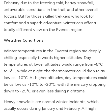
February due to the freezing cold, heavy snowfall,
unfavorable conditions in the trail, and other overall
factors. But for those skilled trekkers who look for
comfort and a superb adventure, winter can offer a
totally different view on the Everest region.
Weather Conditions
Winter temperatures in the Everest region are deeply
chilling, especially towards higher altitudes. Day
temperatures at lower altitudes would range from -5°C
to 5°C, while at night, the thermometer could drop to as
low as -10°C. At higher altitudes, day temperatures could
be as low as -10°C to -20°C, with the mercury dropping
down to -25°C or even less during nighttime.
Heavy snowfalls are normal winter incidents, which
usually occurs during January and February. All high