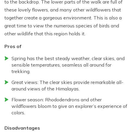
to the backdrop. The lower parts of the walk are full of
these lovely flowers, and many other wildflowers that
together create a gorgeous environment. This is also a
great time to view the numerous species of birds and
other wildlife that this region holds it.
Pros of
Spring has the best steady weather, clear skies, and
sensible temperatures, seamless all around for
trekking.
Great views: The clear skies provide remarkable all-
around views of the Himalayas.
Flower season: Rhododendrons and other
wildflowers bloom to give an explorer’s experience of
colors.
Disadvantages