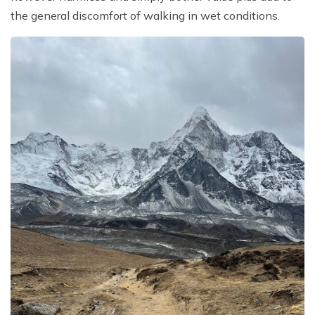
the general discomfort of walking in wet conditions.