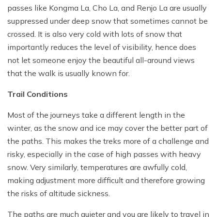
passes like Kongma La, Cho La, and Renjo La are usually
suppressed under deep snow that sometimes cannot be
crossed. It is also very cold with lots of snow that
importantly reduces the level of visibility, hence does
not let someone enjoy the beautiful all-around views
that the walk is usually known for.
Trail Conditions
Most of the journeys take a different length in the
winter, as the snow and ice may cover the better part of
the paths. This makes the treks more of a challenge and
risky, especially in the case of high passes with heavy
snow. Very similarly, temperatures are awfully cold,
making adjustment more difficult and therefore growing
the risks of altitude sickness.
The paths are much quieter and you are likely to travel in