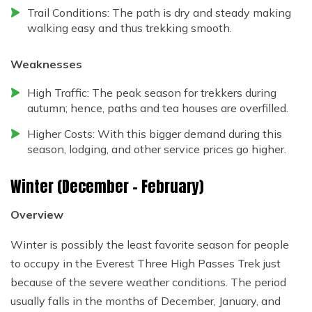
Trail Conditions: The path is dry and steady making
walking easy and thus trekking smooth.
Weaknesses
High Traffic: The peak season for trekkers during
autumn; hence, paths and tea houses are overfilled.
Higher Costs: With this bigger demand during this
season, lodging, and other service prices go higher.
Winter (December – February)
Overview
Winter is possibly the least favorite season for people
to occupy in the Everest Three High Passes Trek just
because of the severe weather conditions. The period
usually falls in the months of December, January, and