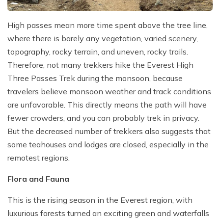
High passes mean more time spent above the tree line,
where there is barely any vegetation, varied scenery,
topography, rocky terrain, and uneven, rocky trails.
Therefore, not many trekkers hike the Everest High
Three Passes Trek during the monsoon, because
travelers believe monsoon weather and track conditions
are unfavorable. This directly means the path will have
fewer crowders, and you can probably trek in privacy.
But the decreased number of trekkers also suggests that
some teahouses and lodges are closed, especially in the
remotest regions.
Flora and Fauna
This is the rising season in the Everest region, with
luxurious forests turned an exciting green and waterfalls