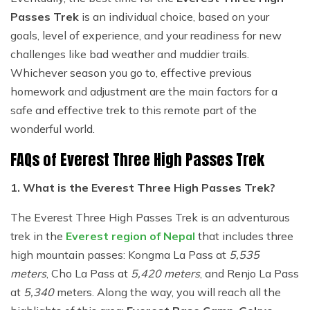
Passes Trek
is an individual choice, based on your
goals, level of experience, and your readiness for new
challenges like bad weather and muddier trails.
Whichever season you go to, effective previous
homework and adjustment are the main factors for a
safe and effective trek to this remote part of the
wonderful world.
FAQs of Everest Three High Passes Trek
1. What is the Everest Three High Passes Trek?
The Everest Three High Passes Trek is an adventurous
trek in the
Everest region of Nepal
that includes three
high mountain passes: Kongma La Pass at
5,535
meters
, Cho La Pass at
5,420 meters
, and Renjo La Pass
at
5,340
meters. Along the way, you will reach all the