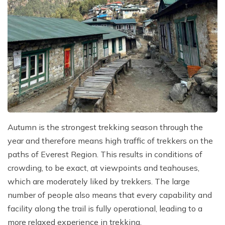
Autumn is the strongest trekking season through the
year and therefore means high traffic of trekkers on the
paths of Everest Region. This results in conditions of
crowding, to be exact, at viewpoints and teahouses,
which are moderately liked by trekkers. The large
number of people also means that every capability and
facility along the trail is fully operational, leading to a
more relaxed experience in trekking.