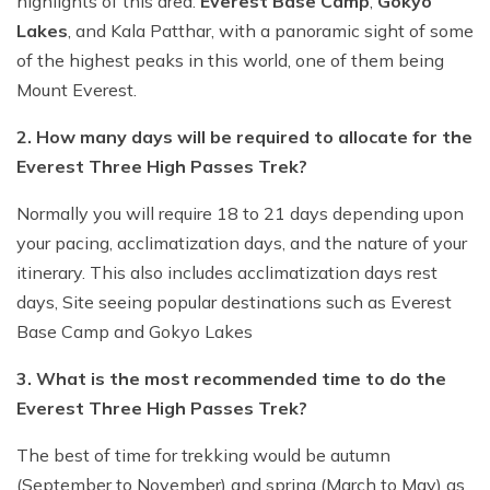
highlights of this area:
Everest Base Camp
,
Gokyo
Lakes
, and Kala Patthar, with a panoramic sight of some
of the highest peaks in this world, one of them being
Mount Everest.
2. How many days will be required to allocate for the
Everest Three High Passes Trek?
Normally you will require 18 to 21 days depending upon
your pacing, acclimatization days, and the nature of your
itinerary. This also includes acclimatization days rest
days, Site seeing popular destinations such as Everest
Base Camp and Gokyo Lakes
3. What is the most recommended time to do the
Everest Three High Passes Trek?
The best of time for trekking would be autumn
(September to November) and spring (March to May) as