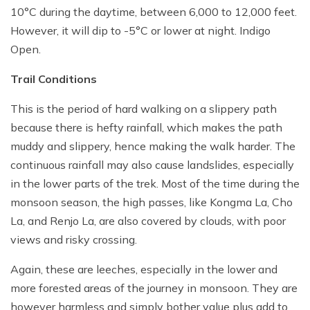
10°C during the daytime, between 6,000 to 12,000 feet.
However, it will dip to -5°C or lower at night. Indigo
Open.
Trail Conditions
This is the period of hard walking on a slippery path
because there is hefty rainfall, which makes the path
muddy and slippery, hence making the walk harder. The
continuous rainfall may also cause landslides, especially
in the lower parts of the trek. Most of the time during the
monsoon season, the high passes, like Kongma La, Cho
La, and Renjo La, are also covered by clouds, with poor
views and risky crossing.
Again, these are leeches, especially in the lower and
more forested areas of the journey in monsoon. They are
however harmless and simply bother value plus add to