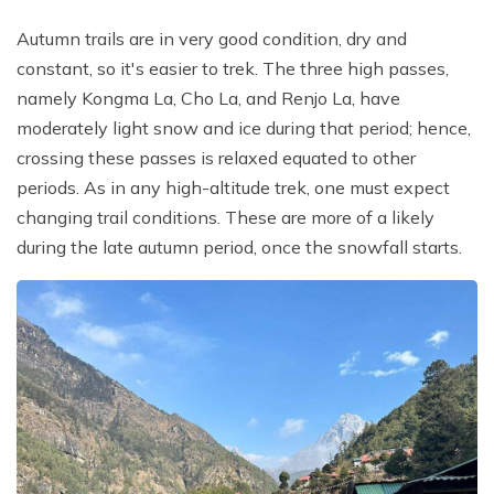
Autumn trails are in very good condition, dry and
constant, so it's easier to trek. The three high passes,
namely Kongma La, Cho La, and Renjo La, have
moderately light snow and ice during that period; hence,
crossing these passes is relaxed equated to other
periods. As in any high-altitude trek, one must expect
changing trail conditions. These are more of a likely
during the late autumn period, once the snowfall starts.