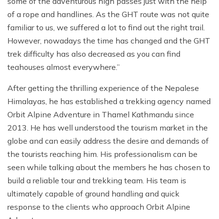
some of the adventurous high passes just with the help
of a rope and handlines. As the GHT route was not quite
familiar to us, we suffered a lot to find out the right trail.
However, nowadays the time has changed and the GHT
trek difficulty has also decreased as you can find
teahouses almost everywhere.”
After getting the thrilling experience of the Nepalese
Himalayas, he has established a trekking agency named
Orbit Alpine Adventure in Thamel Kathmandu since
2013. He has well understood the tourism market in the
globe and can easily address the desire and demands of
the tourists reaching him. His professionalism can be
seen while talking about the members he has chosen to
build a reliable tour and trekking team. His team is
ultimately capable of ground handling and quick
response to the clients who approach Orbit Alpine