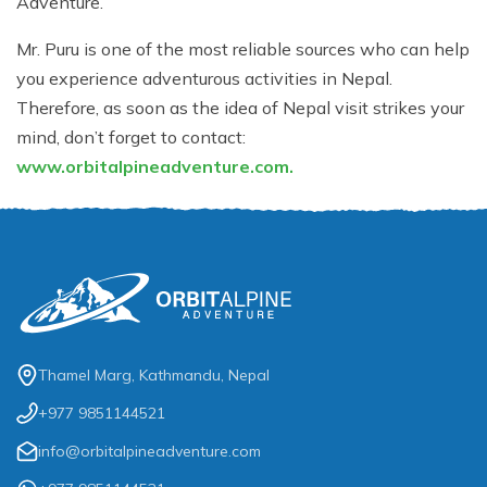
Adventure.
Mr. Puru is one of the most reliable sources who can help
you experience adventurous activities in Nepal.
Therefore, as soon as the idea of Nepal visit strikes your
mind, don’t forget to contact:
www.orbitalpineadventure.com.
Thamel Marg, Kathmandu, Nepal
+977 9851144521
info@orbitalpineadventure.com