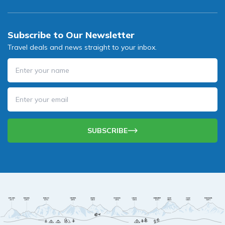
Subscribe to Our Newsletter
Travel deals and news straight to your inbox.
SUBSCRIBE