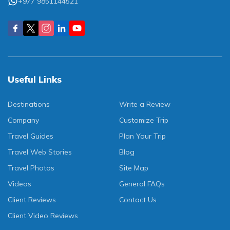
+977 9851144521
Useful Links
Destinations
Write a Review
Company
Customize Trip
Travel Guides
Plan Your Trip
Travel Web Stories
Blog
Travel Photos
Site Map
Videos
General FAQs
Client Reviews
Contact Us
Client Video Reviews