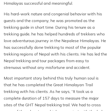
Himalayas successful and meaningful.
His hard-work nature and congenial behavior with his
guests and the company, he was promoted as the
trekking guide in short time. During his tenure as a
trekking guide, he has helped hundreds of trekkers who
love adventurous journey in the Nepalese Himalayas. He
has successfully done trekking to most of the popular
trekking regions of Nepal with his clients. He has led the
Nepal trekking and tour packages from easy to
strenuous without any misfortune and accident.
Most important story behind this truly human soul is
that he has completed the Great Himalayan Trail
trekking with his clients. As he says, “It took us a
complete duration of 157 days to measure the major
sites of the GHT Nepal trekking trail. We had to cross