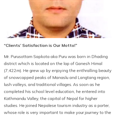
Jungle Safari Tour in Nepal
Gokyo Lakes Trek
Mardi Himal Trek
Langtang Valley Trek
Shivapuri Nagarkot Trek
+
Kanchenjunga Region Trek
Educational Tour in Nepal
Everest Three High Passes Trek
Annapurna Sunrise View Trek
Kanchenjunga North and South Base Camp Trek
+
Dolpo Region Trek
Helicopter Tours In Nepal
EBC via Cho-La Pass Trek
Mardi Himal Short Trek
Kanchanjanga Base Camp Trek
Dolpo Short Trek
Nepal Yoga Trek
Jiri Everest Base Camp Trek
Panchase Trek
Upper Dolpo Trek
“Clients’ Satisfaction is Our Motto!”
Everest Base Camp via Gokyo Trek
Ghorepani Poon Hill Trek
Lower Dolpo Trek
Gokyo Lakes Trek via Everest Base Camp
Upper Mustang Trek
Mr. Purusottam Sapkota aka Puru was born in Dhading
district which is located on the lap of Ganesh Himal
Everest Easy Trek
Jomsom Muktinath Trek
(7,422m). He grew up by enjoying the enthralling beauty
Pikey Peak Trek
Sikles Trek
of snowcapped peaks of Manaslu and Langtang region,
Nar-Phu Camping Trek
lush valleys, and traditional villages. As soon as he
completed his school level education, he entered into
Sirubari Village Trek
Kathmandu Valley, the capital of Nepal for higher
Ghale Gaun Trek
studies. He joined Nepalese tourism industry as a porter,
whose role is very important to make your journey to the