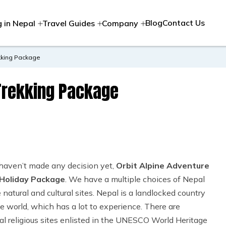
Blog
Contact Us
g in Nepal
Travel Guides
Company
kking Package
Trekking Package
 haven’t made any decision yet,
Orbit Alpine Adventure
Holiday Package
. We have a multiple choices of Nepal
atural and cultural sites. Nepal is a landlocked country
he world, which has a lot to experience. There are
l religious sites enlisted in the UNESCO World Heritage