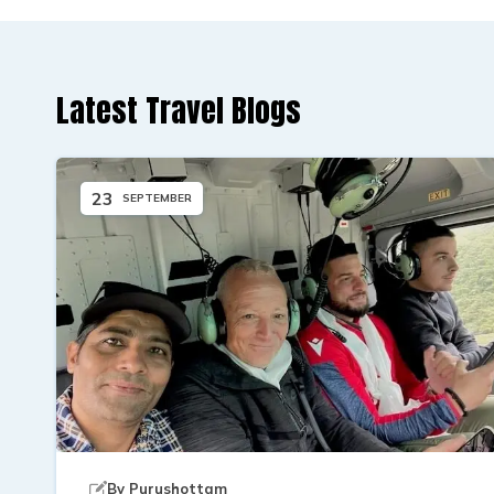
Latest Travel Blogs
23
SEPTEMBER
By
Purushottam