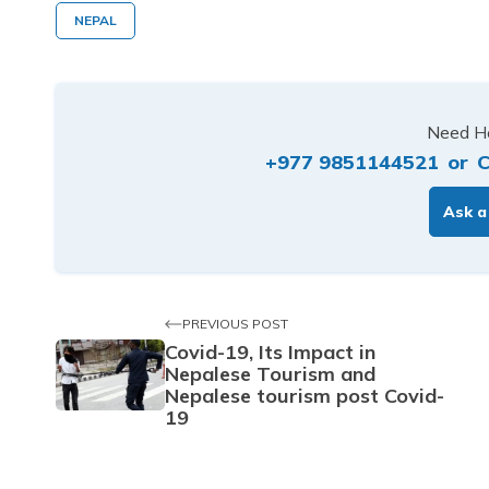
NEPAL
Need He
+977 9851144521
or
C
Ask a
PREVIOUS POST
Covid-19, Its Impact in
Nepalese Tourism and
Nepalese tourism post Covid-
19