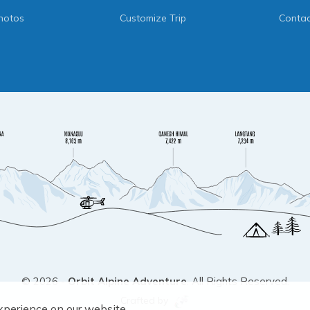
hotos
Customize Trip
Contac
©
2026
-
Orbit Alpine Adventure
. All Rights Reserved.
Crafted by
xperience on our website.