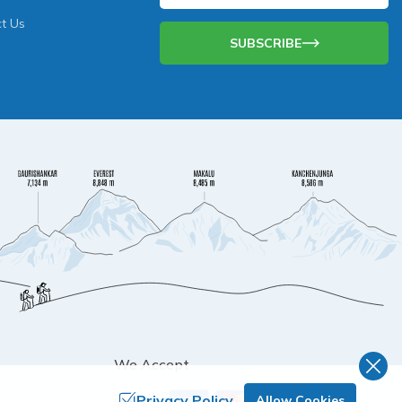
t Us
SUBSCRIBE
We Accept
Privacy Policy
Allow Cookies