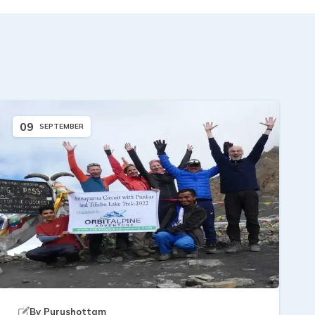
09
SEPTEMBER
By
Purushottam