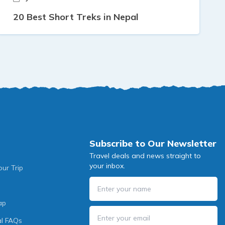
20 Best Short Treks in Nepal
Subscribe to Our Newsletter
Travel deals and news straight to
your inbox.
our Trip
ap
l FAQs