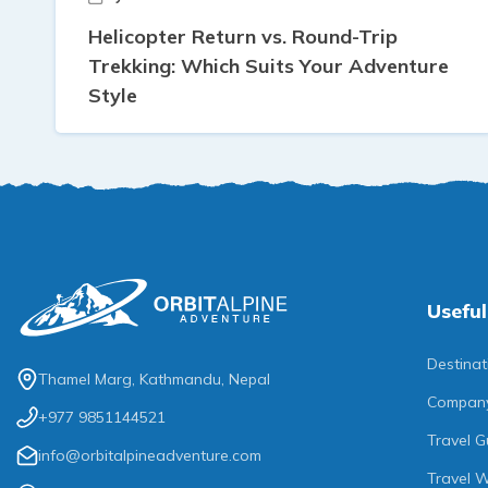
Helicopter Return vs. Round-Trip
Trekking: Which Suits Your Adventure
Style
Useful
Destinat
Thamel Marg, Kathmandu, Nepal
Compan
+977 9851144521
Travel G
info@orbitalpineadventure.com
Travel W