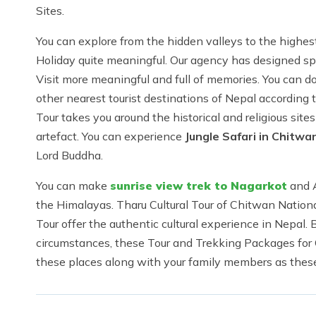
Sites.
You can explore from the hidden valleys to the highes
Holiday quite meaningful. Our agency has designed sp
Visit more meaningful and full of memories. You can d
other nearest tourist destinations of Nepal accordin
Tour takes you around the historical and religious site
artefact. You can experience
Jungle Safari in Chitwa
Lord Buddha.
You can make
sunrise view trek to Nagarkot
and A
the Himalayas. Tharu Cultural Tour of Chitwan Nationa
Tour offer the authentic cultural experience in Nepal.
circumstances, these Tour and Trekking Packages for 
these places along with your family members as these