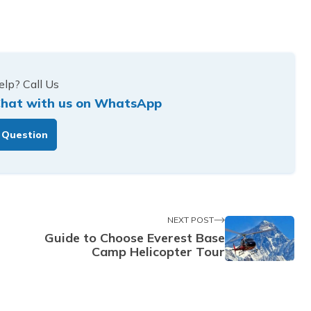
lp? Call Us
hat with us on WhatsApp
 Question
NEXT POST
Guide to Choose Everest Base
Camp Helicopter Tour