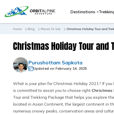
Destinations
Trekkin
Home
Blog
Places To See
Christmas Holiday Tour and Tre
Christmas Holiday Tour and 
Purushottam Sapkota
Updated on
February 14, 2025
What is your plan for Christmas Holiday 2021? If you
is committed to assist you to choose right
Christmas 
Tour and Trekking Package that helps you explore the n
located in Asian Continent, the largest continent in t
numerous snowy peaks, conservation areas and cultura