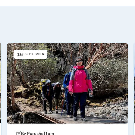
16
SEPTEMBER
By
Purushottam