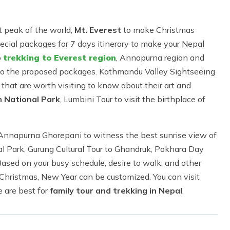
t peak of the world,
Mt. Everest
to make Christmas
ecial packages for 7 days itinerary to make your Nepal
o
trekking to Everest region
, Annapurna region and
g to the proposed packages. Kathmandu Valley Sightseeing
s that are worth visiting to know about their art and
n National Park
, Lumbini Tour to visit the birthplace of
nnapurna Ghorepani to witness the best sunrise view of
l Park, Gurung Cultural Tour to Ghandruk, Pokhara Day
 Based on your busy schedule, desire to walk, and other
Christmas, New Year can be customized. You can visit
 are best for
family tour and trekking in Nepal
.