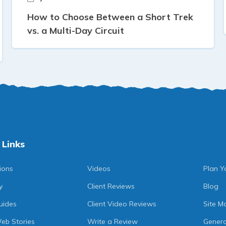
How to Choose Between a Short Trek
vs. a Multi-Day Circuit
 Links
ions
Videos
Plan Y
y
Client Reviews
Blog
uides
Client Video Reviews
Site M
eb Stories
Write a Review
Genera