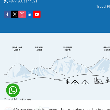
+977 9851144521
Travel P
Our Affiliations
We use cookies to ensure that we give you the best e