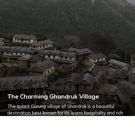
The Charming Ghandruk Village
The quaint Gurung village of Ghandruk is a beautiful
destination best known for its warm hospitality and rich
culture.